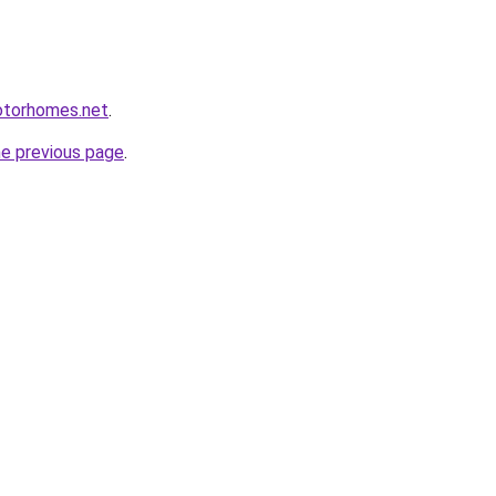
otorhomes.net
.
he previous page
.