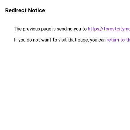
Redirect Notice
The previous page is sending you to
https://forestcitym
If you do not want to visit that page, you can
return to t