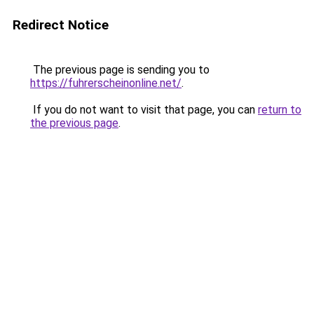
Redirect Notice
The previous page is sending you to
https://fuhrerscheinonline.net/
.
If you do not want to visit that page, you can
return to
the previous page
.