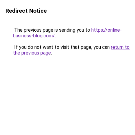
Redirect Notice
The previous page is sending you to
https://online-
business-blog.com/
.
If you do not want to visit that page, you can
return to
the previous page
.