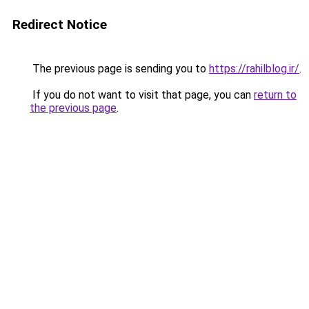
Redirect Notice
The previous page is sending you to
https://rahilblog.ir/
.
If you do not want to visit that page, you can
return to
the previous page
.