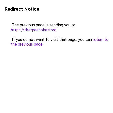
Redirect Notice
The previous page is sending you to
https://thegreenplate.org
.
If you do not want to visit that page, you can
return to
the previous page
.