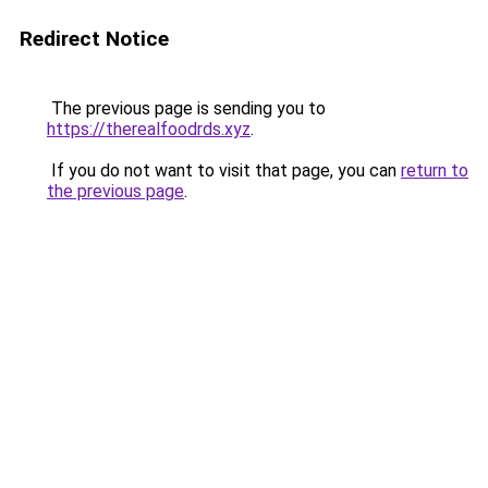
Redirect Notice
The previous page is sending you to
https://therealfoodrds.xyz
.
If you do not want to visit that page, you can
return to
the previous page
.