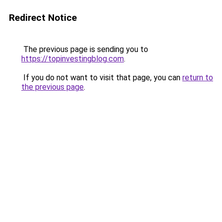
Redirect Notice
The previous page is sending you to
https://topinvestingblog.com
.
If you do not want to visit that page, you can
return to
the previous page
.