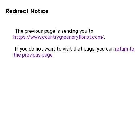
Redirect Notice
The previous page is sending you to
https://www.countrygreeneryflorist.com/
.
If you do not want to visit that page, you can
return to
the previous page
.