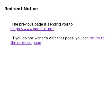
Redirect Notice
The previous page is sending you to
https://www.goodsirs.net
.
If you do not want to visit that page, you can
return to
the previous page
.