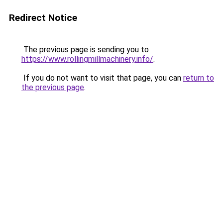
Redirect Notice
The previous page is sending you to
https://www.rollingmillmachinery.info/
.
If you do not want to visit that page, you can
return to
the previous page
.