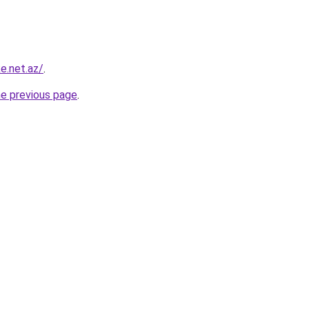
ke.net.az/
.
he previous page
.