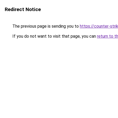
Redirect Notice
The previous page is sending you to
https://counter-stri
If you do not want to visit that page, you can
return to t