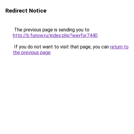
Redirect Notice
The previous page is sending you to
http://b.funow.ru/index.php?wayfor7440
.
If you do not want to visit that page, you can
return to
the previous page
.