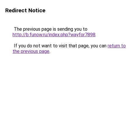
Redirect Notice
The previous page is sending you to
http://b.funow.ru/index.php?wayfor7898
.
If you do not want to visit that page, you can
return to
the previous page
.