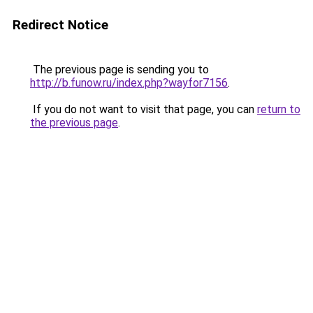
Redirect Notice
The previous page is sending you to
http://b.funow.ru/index.php?wayfor7156
.
If you do not want to visit that page, you can
return to
the previous page
.